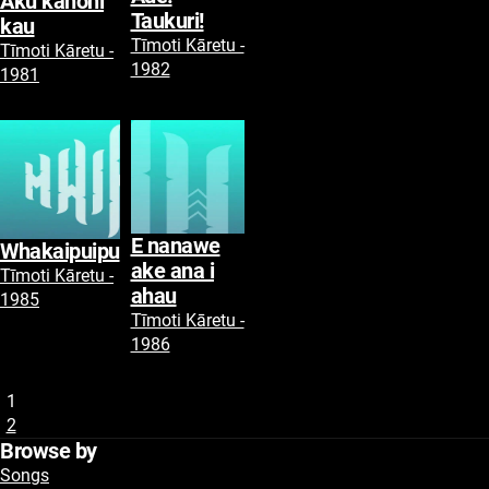
Aku kanohi
Taukuri!
kau
Tīmoti Kāretu -
Tīmoti Kāretu -
1982
1981
E nanawe
Whakaipuipu
ake ana i
Tīmoti Kāretu -
ahau
1985
Tīmoti Kāretu -
1986
1
2
Browse by
Songs