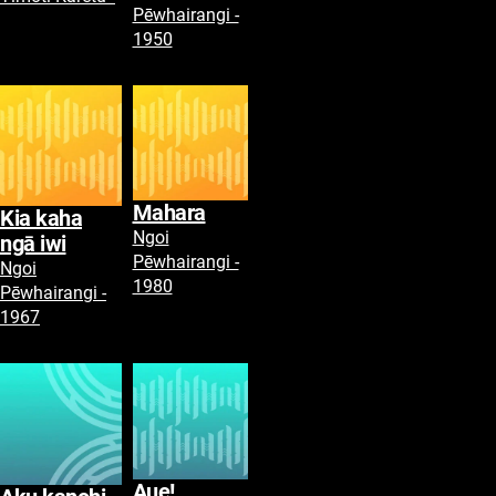
Pēwhairangi -
1950
Mahara
Kia kaha
Ngoi
ngā iwi
Pēwhairangi -
Ngoi
1980
Pēwhairangi -
1967
Aue!