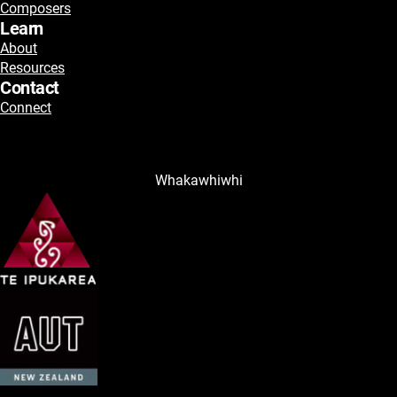
Composers
Learn
About
Resources
Contact
Connect
Whakawhiwhi