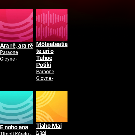
Mōteateatia
Ara rē, ara rē
te uri o
Paraone
Tūhoe
Gloyne -
Pōtiki
Paraone
Gloyne -
Tiaho Mai
E noho ana
Ngoi
Tīmoti Kāretu -