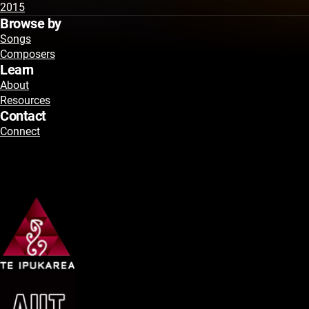
2015
Browse by
Songs
Composers
Learn
About
Resources
Contact
Connect