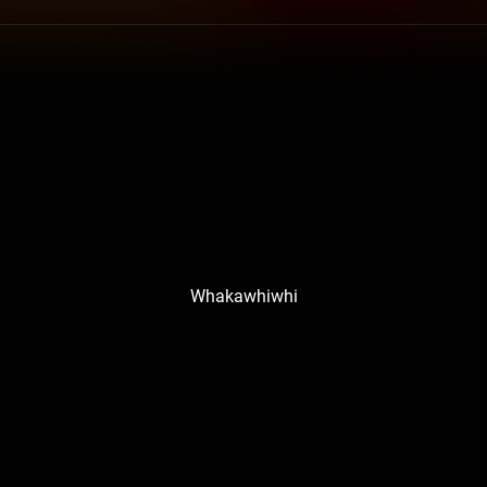
Whakawhiwhi