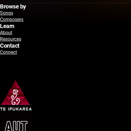
Browse by
Songs
Composers
Learn
About
Resources
Contact
Connect