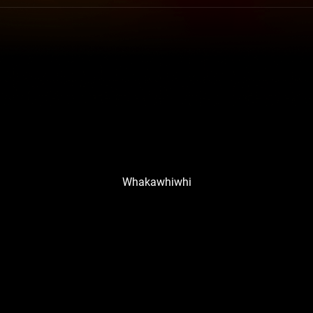
Whakawhiwhi