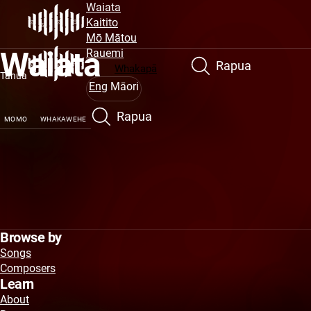
Site
Peka
Waiata
atu
Kaitito
Navigation
ki
Mō Mātou
Waiata
te
Rauemi
Rapua
puna
Whakapā
Tahua
matua
Eng
Māori
Rapua
MOMO
WHAKAWEHE
Browse by
Songs
Composers
Learn
About