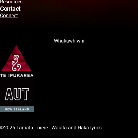
Resources
Contact
Connect
Whakawhiwhi
©2026 Tamata Toiere - Waiata and Haka lyrics
Legal