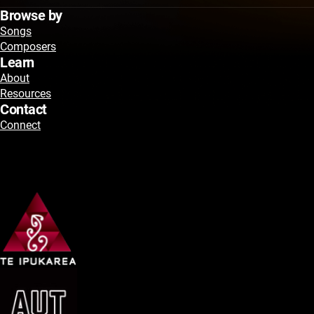
Browse by
Songs
Composers
Learn
About
Resources
Contact
Connect