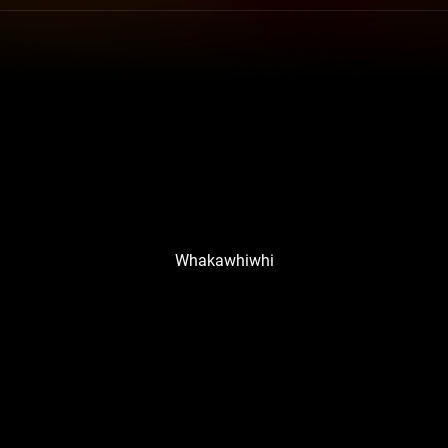
Whakawhiwhi