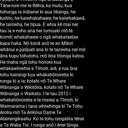
Tāne-rore me te Rēhia, ka mutu, kua
tohunga ia ināianei ki aua tikanga, he
kaitito, he kaiwhakahaere, he kaiwhakawā,
he taniwha, he tipua. E whia kē mai nei
tau ia e noho ana hei tumuaki mō te
komiti whakahaere o ngā whakataetae
kapa haka. Nō konā anō te ao Māori
whānui e patipati ana ki te taniwha nei mō
āna kupu tohutohu, mō ōna titonga katoa.
He maha ngā tohu honore kua
whakawhiwhia e Tīmoti, arā, e rua ōna
tohu kairangi kua whakahōnoretia ki
runga ki a ia; kotahi nō Te Whare
Wānanga o Wikitōria, kotahi nō Te Whare
Wānanga o Waikato. I te tau 2012 i
whakahōnoretia e te marea a Tīmoti, ki
Waimarama i tana whiwhinga ki Te Tohu
Aroha mō Te Arikinui Dame Te
Atairangikaahu. Ko te tohu rangatira tēnei
a Te Waka Toi. I runga anō i ēnei tūnga