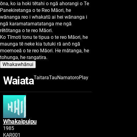
ōna, ko ia hoki tētahi o ngā ahorangi o Te
Panekiretanga o te Reo Māori, he
wānanga reo i whakatū ai hei wānanga i
ngā karamatamatatanga me ngā
rētōtanga o te reo Māori.
Ko Tīmoti tonu te tipua o te reo Māori, he
maunga tē neke kia tutuki rā anō ngā
moemoeā o te reo Māori. He mātanga, he
tohunga, he rangatira.
Whakawhānui
Waiata
Taitara
Tau
Namatoro
Play
Whakaipuipu
Tau
1985
Namatoro
KAR001