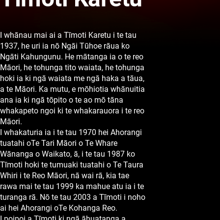
I whānau mai ai a Tīmoti Karetu i te tau
1937, he uri ia nō Ngāi Tūhoe rāua ko
Ngāti Kahungunu. He mātanga ia o te reo
Māori, he tohunga tito waiata, he tohunga
hoki ia ki ngā waiata me ngā haka a tāua,
a te Māori. Ka mutu, e mōhiotia whānuitia
ana ia ki ngā tōpito o te ao mō tāna
whakapeto ngoi ki te whakarauora i te reo
Māori.
I whakaturia ia i te tau 1970 hei Ahorangi
tuatahi oTe Tari Māori o Te Whare
Wānanga o Waikato, ā, i te tau 1987 ko
Tīmoti hoki te tumuaki tuatahi o Te Taura
Whiri i te Reo Māori, nā wai rā, kia tae
rawa mai te tau 1999 ka mahue atu ia i te
turanga rā. Nō te tau 2003 a Tīmoti i noho
ai hei Ahorangi oTe Kohanga Reo.
I poipoi a Tīmoti ki ngā āhuatanga a