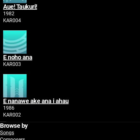
Aue! Taukuri!
Tau
1982
Namatoro
KAR004
Play
E noho ana
Tau
Namatoro
KAR003
Play
E nanawe ake ana i ahau
Tau
1986
Namatoro
KAR002
Play
Browse by
Songs
Composers