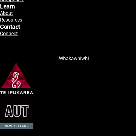
Learn
About
Resources
Contact
Connect
Whakawhiwhi