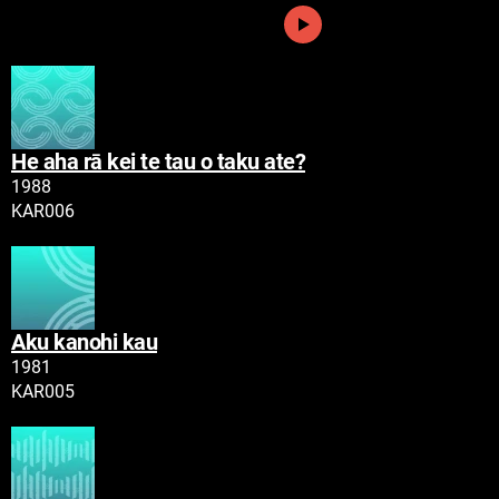
Play
He aha rā kei te tau o taku ate?
Tau
1988
Namatoro
KAR006
Play
Aku kanohi kau
Tau
1981
Namatoro
KAR005
Play