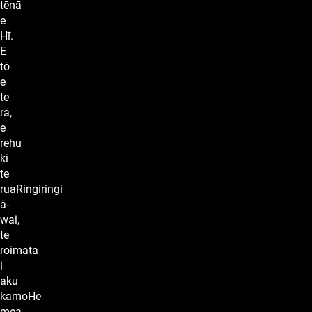
tēnā
e
Hī.
E
tō
e
te
rā,
e
rehu
ki
te
ruaRingiringi
ā-
wai,
te
roimata
i
aku
kamoHe
mea