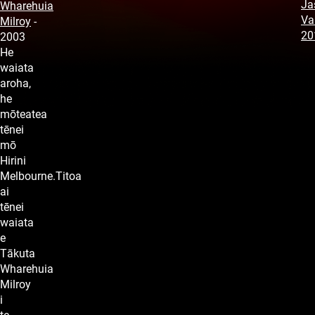
Ja
Wharehuia
Va
Milroy
-
20
2003
He
waiata
aroha,
he
mōteatea
tēnei
mō
Hirini
Melbourne.Titoa
ai
tēnei
waiata
e
Tākuta
Wharehuia
Milroy
i