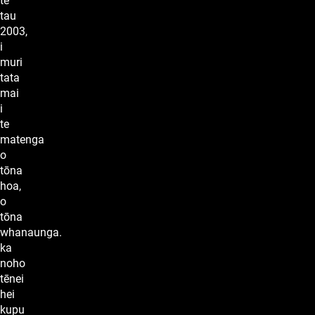
te
tau
2003,
i
muri
tata
mai
i
te
matenga
o
tōna
hoa,
o
tōna
whanaunga.
ka
noho
tēnei
hei
kupu