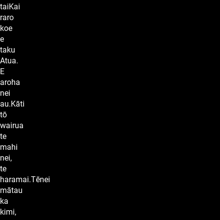
taiKai
raro
koe
e
taku
Atua.
E
aroha
nei
au.Kāti
tō
wairua
te
mahi
nei,
te
haramai.Tēnei
mātau
ka
kimi,