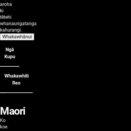
aroha
ki
tētehi
whanaungatanga
kahurangi.
Whakawhānui
Ngā
Kupu
Whakawhiti
Reo
Maori
lyrics
Ko
koe