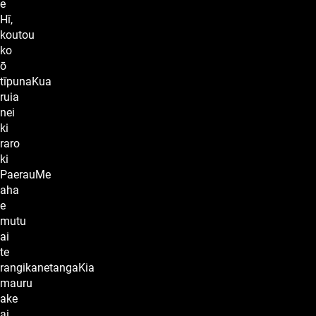
e
Hī,
koutou
ko
ō
tīpunaKua
ruia
nei
ki
raro
ki
PaerauMe
aha
e
mutu
ai
te
rangikanetangaKia
mauru
ake
ai