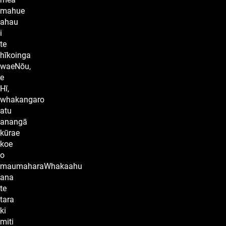
mahue
ahau
i
te
hīkoinga
waeNōu,
e
Hī,
whakangaro
atu
anangā
kūrae
koe
o
maumaharaWhakaahu
ana
te
tara
ki
miti