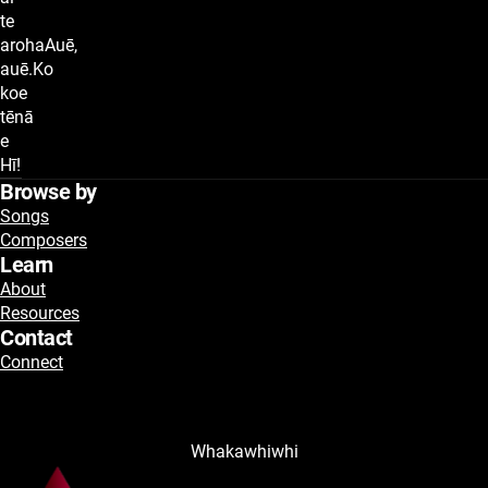
te
arohaAuē,
auē.Ko
koe
tēnā
e
Hī!
Browse by
Songs
Composers
Learn
About
Resources
Contact
Connect
Whakawhiwhi