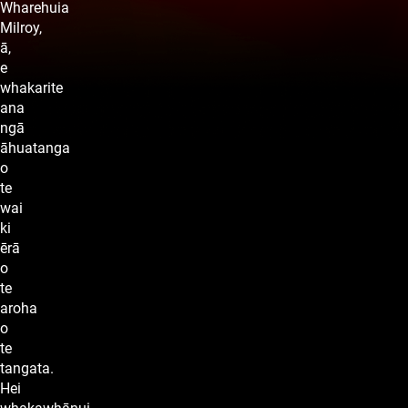
Wharehuia
Milroy,
ā,
e
whakarite
ana
ngā
āhuatanga
o
te
wai
ki
ērā
o
te
aroha
o
te
tangata.
Hei