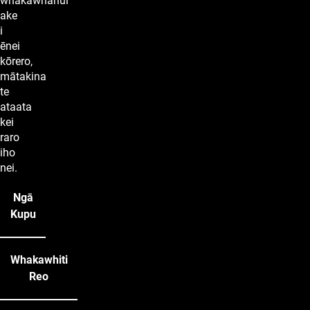
whakawhānui
ake
i
ēnei
kōrero,
mātakina
te
ataata
kei
raro
iho
nei.
Ngā
Kupu
Whakawhiti
Reo