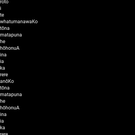
roto
i
te
whatumanawaKo
tōna
matapuna
he
hōhonuA
ina
ia
ka
rere
anōKo
tōna
matapuna
he
hōhonuA
ina
ia
ka
rere