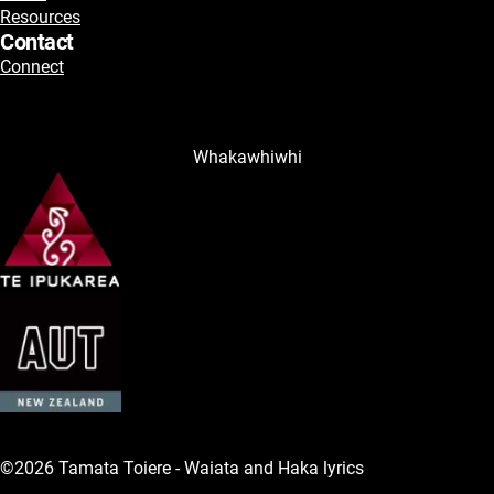
Resources
Contact
Connect
Whakawhiwhi
©2026 Tamata Toiere - Waiata and Haka lyrics
Legal