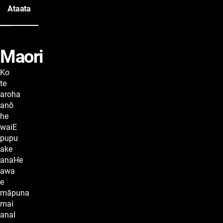
Ataata
Maori
lyrics
Ko
te
aroha
anō
he
waiE
pupu
ake
anaHe
awa
e
māpuna
mai
anaI