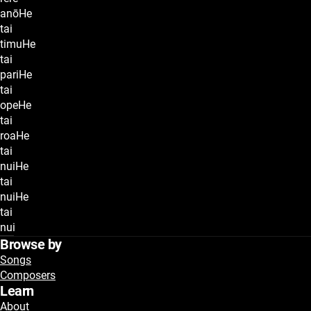
anōHe
tai
timuHe
tai
pariHe
tai
opeHe
tai
roaHe
tai
nuiHe
tai
nuiHe
tai
nui
Browse by
Songs
Composers
Learn
About