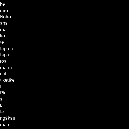
kei
raro
Noho
ana
mai
ko
te
tapairu
tapu
roa,
mana
nui
tiketike
I
Piri
ai
ki
te
ngākau
marū