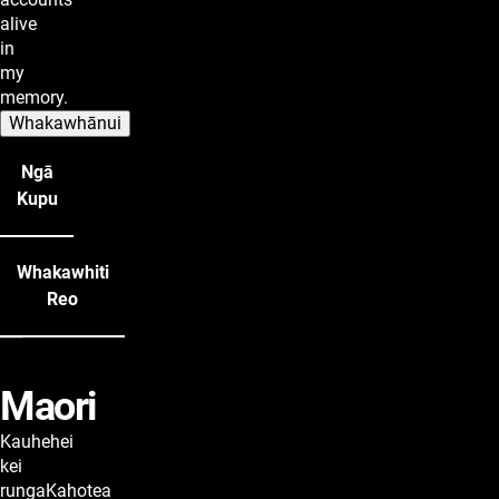
alive
in
my
memory.
Whakawhānui
Ngā
Kupu
Whakawhiti
Reo
Maori
lyrics
Kauhehei
kei
rungaKahotea