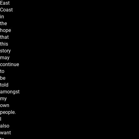
East
Coast
in
the
hope
that
this
story
may
continue
to
be
told
amongst
my
own
people.
I
also
want