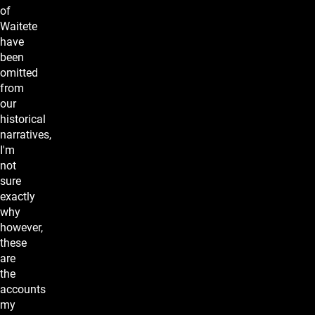
of
Waitete
have
been
omitted
from
our
historical
narratives,
I'm
not
sure
exactly
why
however,
these
are
the
accounts
my