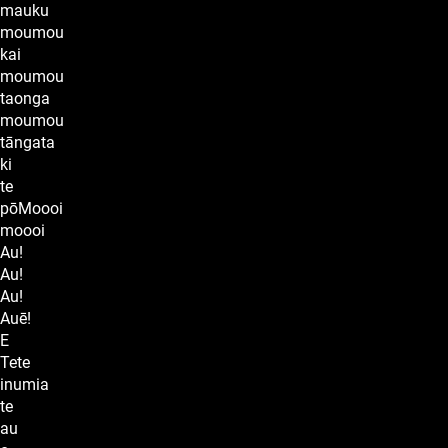
mauku
moumou
kai
moumou
taonga
moumou
tāngata
ki
te
pōMoooi
moooi
Au!
Au!
Au!
Auē!
E
Tete
inumia
te
au