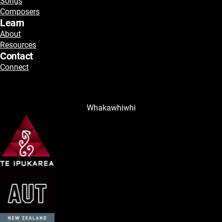
Songs
Composers
Learn
About
Resources
Contact
Connect
Whakawhiwhi