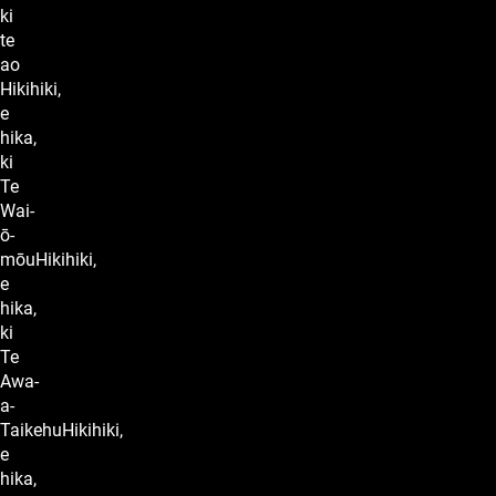
ki
te
ao
Hikihiki,
e
hika,
ki
Te
Wai-
ō-
mōuHikihiki,
e
hika,
ki
Te
Awa-
a-
TaikehuHikihiki,
e
hika,