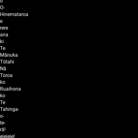
o
O-
Hinemataroa
e
rere
ana
ki
Te
Mānuka
Tūtahi
Nā
Toroa
ko
Ruaihona
ko
Te
Tahinga-
o-
te-
rā!
eieieie!