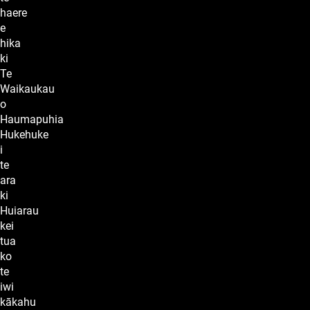
haere
e
hika
ki
Te
Waikaukau
o
Haumapuhia
Hukehuke
i
te
ara
ki
Huiarau
kei
tua
ko
te
iwi
kākahu