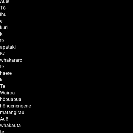
Auē!
Tō
ihu
e
kurī
ki
te
apataki
Ka
whakararo
te
haere
ki
Te
Wairoa
hōpuapua
hōngenengene
matangirau
Auē
whakauta
te