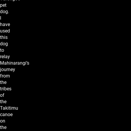
pet
dog.
I
have
used
this
dog
to
relay
Mahinarangi’s
journey
from
the
tribes
of
the
Takitimu
canoe
on
the