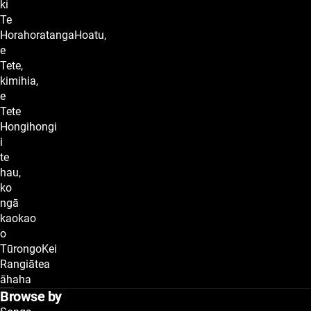
ki
Te
HorahoratangaHoatu,
e
Tete,
kimihia,
e
Tete
Hongihongi
i
te
hau,
ko
ngā
kaokao
o
TūrongoKei
Rangiātea
āhaha
Browse by