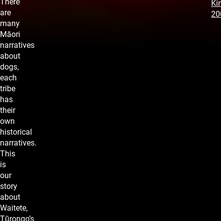
There
Kin
are
20
many
Māori
narratives
about
dogs,
each
tribe
has
their
own
historical
narratives.
This
is
our
story
about
Waitete,
Tūrongo’s