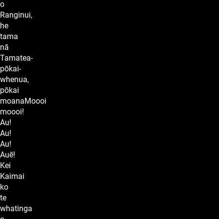
o
Ranginui,
he
tama
nā
Tamatea-
pōkai-
whenua,
pōkai
moanaMoooi
moooi!
Au!
Au!
Au!
Auē!
Kei
Kaimai
ko
te
whatinga