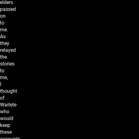
elders
passed
on
to
me.
As
they
relayed
the
stories
to
me,
I
thought
of
Waitete
who
would
keep
these
accounts