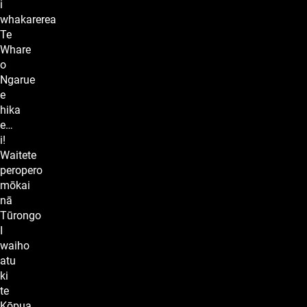
i
whakarerea
Te
Whare
o
Ngarue
e
hika
e…
i!
Waitete
peropero
mōkai
nā
Tūrongo
I
waiho
atu
ki
te
Kōpua