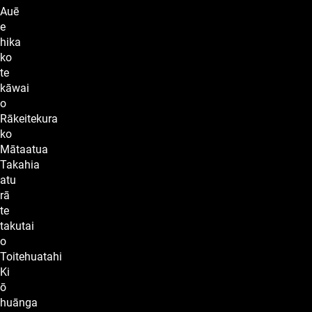
Auē
e
hika
ko
te
kāwai
o
Rākeitekura
ko
Mātaatua
Takahia
atu
rā
te
takutai
o
Toitehuatahi
Ki
ō
huānga