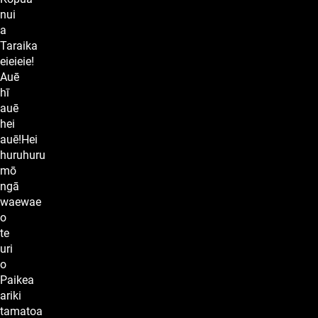
nui
a
Taraika
eieieie!
Auē
hī
auē
hei
auē!Hei
huruhuru
mō
ngā
waewae
o
te
uri
o
Paikea
ariki
tamatoa