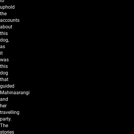
to
uphold
the
accounts
about
this
dog,
as
it
was
this
dog
that
guided
Mahinaarangi
and
her
travelling
party.
The
stories