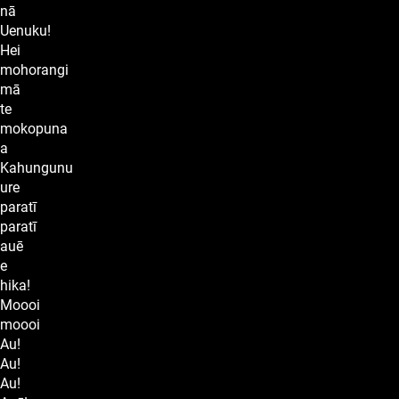
nā
Uenuku!
Hei
mohorangi
mā
te
mokopuna
a
Kahungunu
ure
paratī
paratī
auē
e
hika!
Moooi
moooi
Au!
Au!
Au!