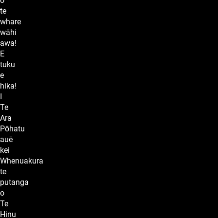
o
te
whare
wāhi
awa!
E
tuku
e
hika!
I
Te
Ara
Pōhatu
auē
kei
Whenuakura
te
putanga
o
Te
Hinu